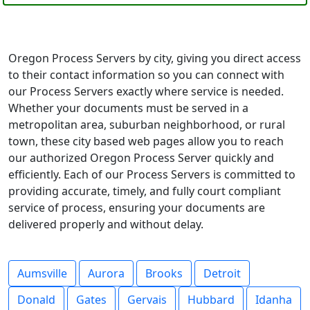
Oregon Process Servers by city, giving you direct access
to their contact information so you can connect with
our Process Servers exactly where service is needed.
Whether your documents must be served in a
metropolitan area, suburban neighborhood, or rural
town, these city based web pages allow you to reach
our authorized Oregon Process Server quickly and
efficiently. Each of our Process Servers is committed to
providing accurate, timely, and fully court compliant
service of process, ensuring your documents are
delivered properly and without delay.
Aumsville
Aurora
Brooks
Detroit
Donald
Gates
Gervais
Hubbard
Idanha