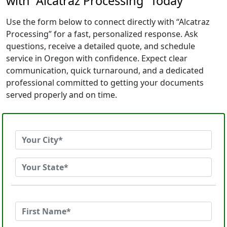
with “Alcatraz Processing” Today
Use the form below to connect directly with “Alcatraz
Processing” for a fast, personalized response. Ask
questions, receive a detailed quote, and schedule
service in Oregon with confidence. Expect clear
communication, quick turnaround, and a dedicated
professional committed to getting your documents
served properly and on time.