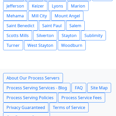
Jefferson
Keizer
Lyons
Marion
Mehama
Mill City
Mount Angel
Saint Benedict
Saint Paul
Salem
Scotts Mills
Silverton
Stayton
Sublimity
Turner
West Stayton
Woodburn
About Our Process Servers
Process Serving Services - Blog
FAQ
Site Map
Process Serving Policies
Process Service Fees
Privacy Guaranteed
Terms of Service