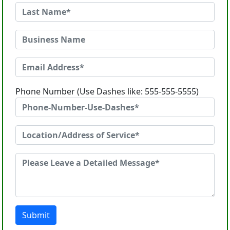
Phone Number (Use Dashes like: 555-555-5555)
Submit