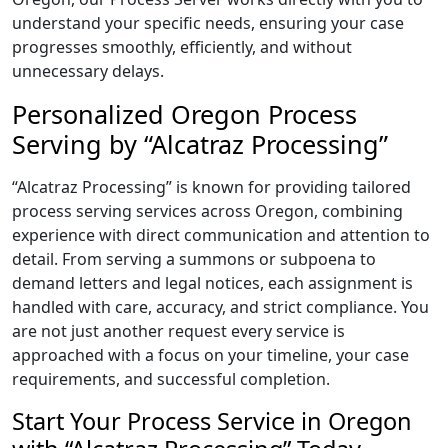
understand your specific needs, ensuring your case
progresses smoothly, efficiently, and without
unnecessary delays.
Personalized Oregon Process
Serving by “Alcatraz Processing”
“Alcatraz Processing” is known for providing tailored
process serving services across Oregon, combining
experience with direct communication and attention to
detail. From serving a summons or subpoena to
demand letters and legal notices, each assignment is
handled with care, accuracy, and strict compliance. You
are not just another request every service is
approached with a focus on your timeline, your case
requirements, and successful completion.
Start Your Process Service in Oregon