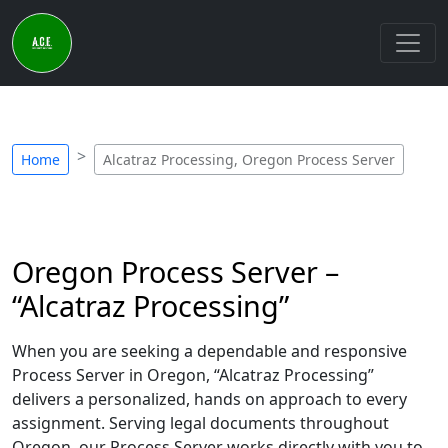
Home
Alcatraz Processing, Oregon Process Server
Oregon Process Server –
“Alcatraz Processing”
When you are seeking a dependable and responsive
Process Server in Oregon, “Alcatraz Processing”
delivers a personalized, hands on approach to every
assignment. Serving legal documents throughout
Oregon, our Process Server works directly with you to